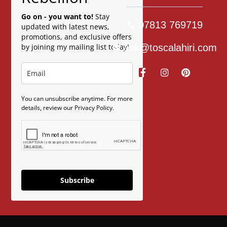
Go on - you want to!
Stay
07813 769719
updated with latest news,
promotions, and exclusive offers
ask@toscalahiri.com
by joining my mailing list today!
You can unsubscribe anytime. For more
details, review our Privacy Policy.
Subscribe