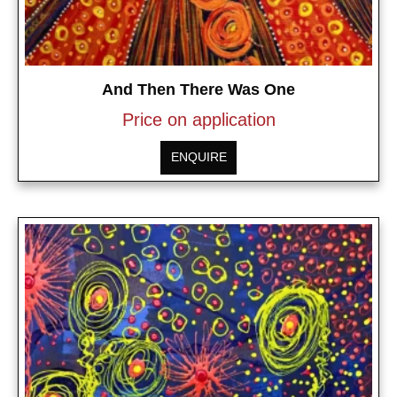
And Then There Was One
Price on application
ENQUIRE