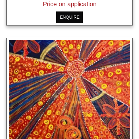
Price on application
ENQUIRE