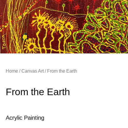
Home
/
Canvas Art
/ From the Earth
From the Earth
Acrylic Painting