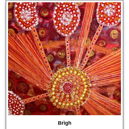
Brìgh