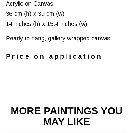
Acrylic on Canvas
36 cm (h) x 39 cm (w)
14 inches (h) x 15.4 inches (w)
Ready to hang, gallery wrapped canvas
Price on application
MORE PAINTINGS YOU
MAY LIKE