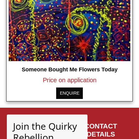
Someone Bought Me Flowers Today
Price on application
ENQUIRE
Join the Quirky
CONTACT
DETAILS
Rebellion